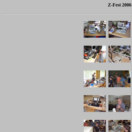
Z-Fest 2006